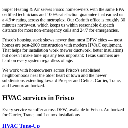
Super Heating & Air serves Frisco homeowners with the same EPA-
certified technicians and 100% satisfaction guarantee that earned us
a 4.9★ rating across the metroplex. Our Corinth office is roughly 30
minutes northwest, which keeps us within reasonable dispatch
distance for most non-emergency calls and 24/7 for emergencies.
Frisco's housing stock skews newer than most DFW cities — most
homes are post-2000 construction with modern HVAC equipment.
That helps for installation work (newer ductwork, better insulation)
but doesn't make tune-ups any less important: Texas summers are
hard on every system regardless of age.
We work with homeowners across Frisco's established
neighborhoods near the older heart of town and the newer
subdivisions extending toward Prosper and Celina. Carrier, Trane,
and Lennox authorized.
HVAC services in
Frisco
Every service we offer across DFW, available in
Frisco
. Authorized
for Carrier, Trane, and Lennox installations.
HVAC Tune-Up