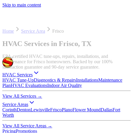
Skip to main content
Home
Service Area
Frisco
HVAC Services in Frisco, TX
EPA-certified HVAC tune-ups, repairs, installations, and
maintenance for Frisco homeowners. Backed by our 100%
satisfaction guarantee and 90-day service guarantee.
HVAC Services
HVAC Tune-Up
Diagnostics & Repairs
Installations
Maintenance
Plan
HVAC Evaluations
Indoor Air Quality
View All Services
→
Service Areas
Corinth
Denton
Lewisville
Frisco
Plano
Flower Mound
Dallas
Fort
Worth
View All Service Areas
→
Pricing
Promotions