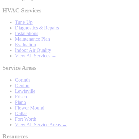
HVAC Services
Tune-Up
Diagnostics & Repairs
Installations
Maintenance Plan
Evaluation
Indoor Air Quality
View All Services →
Service Areas
Corinth
Denton
Lewisville
Frisco
Plano
Flower Mound
Dallas
Fort Worth
View All Service Areas →
Resources