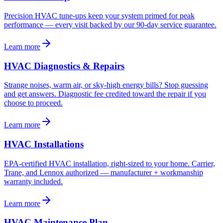
Precision HVAC tune-ups keep your system primed for peak
performance — every visit backed by our 90-day service guarantee.
Learn more
HVAC Diagnostics & Repairs
Strange noises, warm air, or sky-high energy bills? Stop guessing
and get answers. Diagnostic fee credited toward the repair if you
choose to proceed.
Learn more
HVAC Installations
EPA-certified HVAC installation, right-sized to your home. Carrier,
Trane, and Lennox authorized — manufacturer + workmanship
warranty included.
Learn more
HVAC Maintenance Plan