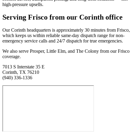
high-pressure upsells.
Serving
Frisco
from our Corinth office
Our Corinth headquarters is approximately
30
minutes from
Frisco
,
which keeps us within reliable same-day dispatch range for non-
emergency service calls and 24/7 dispatch for true emergencies.
We also serve Prosper, Little Elm, and The Colony from our Frisco
coverage.
7013 S Interstate 35 E
Corinth
,
TX
76210
(940) 336-1336