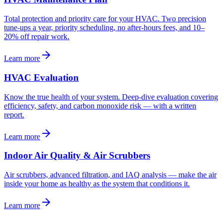
Total protection and priority care for your HVAC. Two precision
tune-ups a year, priority scheduling, no after-hours fees, and 10–
20% off repair work.
Learn more
HVAC Evaluation
Know the true health of your system. Deep-dive evaluation covering
efficiency, safety, and carbon monoxide risk — with a written
report.
Learn more
Indoor Air Quality & Air Scrubbers
Air scrubbers, advanced filtration, and IAQ analysis — make the air
inside your home as healthy as the system that conditions it.
Learn more