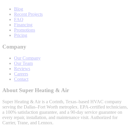
Blog
Recent Projects
FAQ
Financing
Promotions
Pricing
Company
Our Company
Our Team
Reviews
Careers
Contact
About
Super Heating & Air
Super Heating & Air
is a Corinth, Texas–based HVAC company
serving the Dallas–Fort Worth metroplex. EPA-certified technicians,
a 100% satisfaction guarantee, and a 90-day service guarantee on
every repair, installation, and maintenance visit. Authorized for
Carrier, Trane, and Lennox.