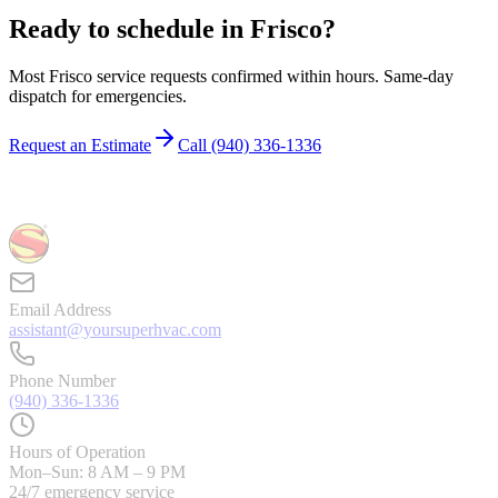
Ready to schedule in
Frisco
?
Most
Frisco
service requests confirmed within hours. Same-day
dispatch for emergencies.
Request an Estimate
Call
(940) 336-1336
Email Address
assistant@yoursuperhvac.com
Phone Number
(940) 336-1336
Hours of Operation
Mon–Sun: 8 AM – 9 PM
24/7 emergency service