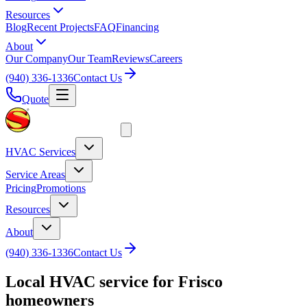
Resources
Blog
Recent Projects
FAQ
Financing
About
Our Company
Our Team
Reviews
Careers
(940) 336-1336
Contact Us
Quote
HVAC Services
Service Areas
Pricing
Promotions
Resources
About
(940) 336-1336
Contact Us
Local HVAC service for
Frisco
homeowners