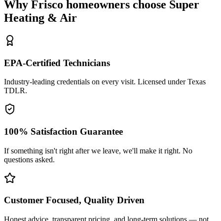
Why
Frisco
homeowners choose Super
Heating & Air
EPA-Certified Technicians
Industry-leading credentials on every visit. Licensed under Texas
TDLR.
100% Satisfaction Guarantee
If something isn't right after we leave, we'll make it right. No
questions asked.
Customer Focused, Quality Driven
Honest advice, transparent pricing, and long-term solutions — not