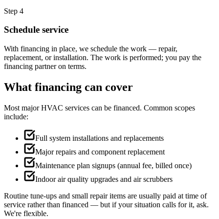
Step 4
Schedule service
With financing in place, we schedule the work — repair,
replacement, or installation. The work is performed; you pay the
financing partner on terms.
What financing can cover
Most major HVAC services can be financed. Common scopes
include:
Full system installations and replacements
Major repairs and component replacement
Maintenance plan signups (annual fee, billed once)
Indoor air quality upgrades and air scrubbers
Routine tune-ups and small repair items are usually paid at time of
service rather than financed — but if your situation calls for it, ask.
We're flexible.