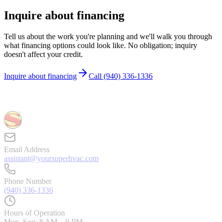
Inquire about financing
Tell us about the work you're planning and we'll walk you through
what financing options could look like. No obligation; inquiry
doesn't affect your credit.
Inquire about financing
Call
(940) 336-1336
Email Address
assistant@yoursuperhvac.com
Phone Number
(940) 336-1336
Hours of Operation
Mon–Sun: 8 AM – 9 PM