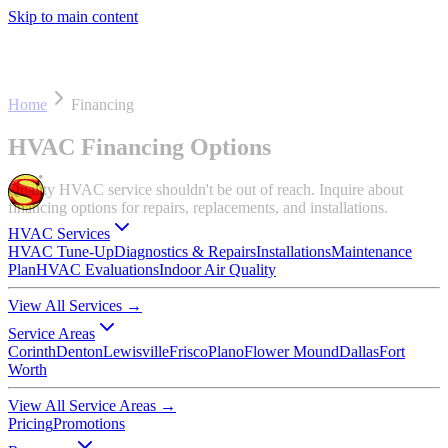
Skip to main content
Home
Financing
HVAC Financing Options
Quality HVAC service shouldn't be out of reach. Inquire about
financing options for repairs, replacements, and installations.
HVAC Services
HVAC Tune-Up
Diagnostics & Repairs
Installations
Maintenance
Plan
HVAC Evaluations
Indoor Air Quality
View All Services
→
Service Areas
Corinth
Denton
Lewisville
Frisco
Plano
Flower Mound
Dallas
Fort
Worth
View All Service Areas
→
Pricing
Promotions