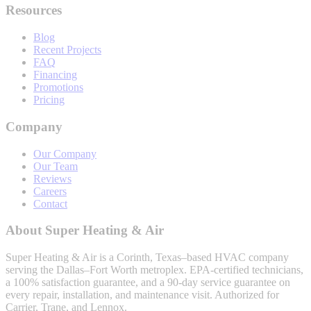
Resources
Blog
Recent Projects
FAQ
Financing
Promotions
Pricing
Company
Our Company
Our Team
Reviews
Careers
Contact
About
Super Heating & Air
Super Heating & Air
is a Corinth, Texas–based HVAC company
serving the Dallas–Fort Worth metroplex. EPA-certified technicians,
a 100% satisfaction guarantee, and a 90-day service guarantee on
every repair, installation, and maintenance visit. Authorized for
Carrier, Trane, and Lennox.