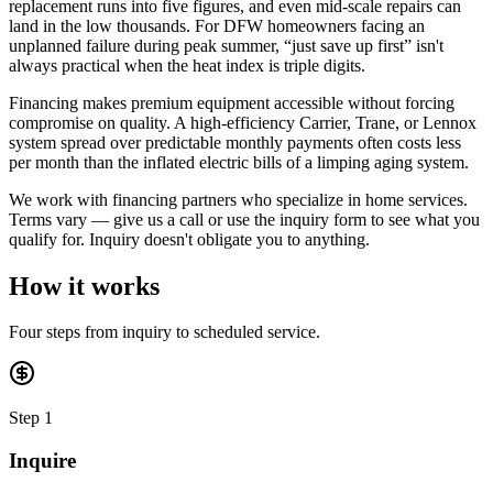
replacement runs into five figures, and even mid-scale repairs can
land in the low thousands. For DFW homeowners facing an
unplanned failure during peak summer, “just save up first” isn't
always practical when the heat index is triple digits.
Financing makes premium equipment accessible without forcing
compromise on quality. A high-efficiency Carrier, Trane, or Lennox
system spread over predictable monthly payments often costs less
per month than the inflated electric bills of a limping aging system.
We work with financing partners who specialize in home services.
Terms vary — give us a call or use the inquiry form to see what you
qualify for. Inquiry doesn't obligate you to anything.
How it works
Four steps from inquiry to scheduled service.
Step 1
Inquire