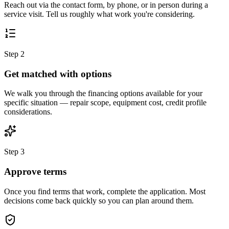
Reach out via the contact form, by phone, or in person during a
service visit. Tell us roughly what work you're considering.
Step 2
Get matched with options
We walk you through the financing options available for your
specific situation — repair scope, equipment cost, credit profile
considerations.
Step 3
Approve terms
Once you find terms that work, complete the application. Most
decisions come back quickly so you can plan around them.