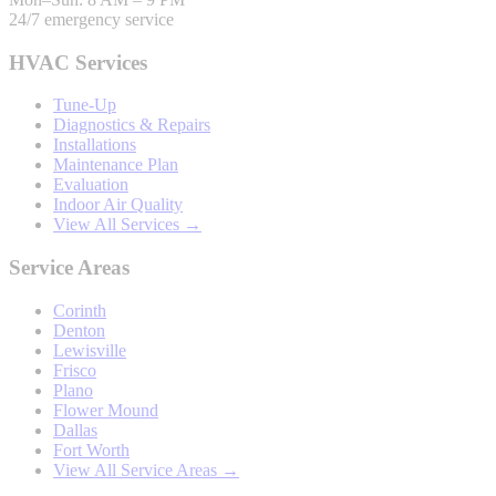
24/7 emergency service
HVAC Services
Tune-Up
Diagnostics & Repairs
Installations
Maintenance Plan
Evaluation
Indoor Air Quality
View All Services →
Service Areas
Corinth
Denton
Lewisville
Frisco
Plano
Flower Mound
Dallas
Fort Worth
View All Service Areas →