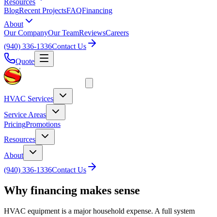
Resources
Blog
Recent Projects
FAQ
Financing
About
Our Company
Our Team
Reviews
Careers
(940) 336-1336
Contact Us
Quote
HVAC Services
Service Areas
Pricing
Promotions
Resources
About
(940) 336-1336
Contact Us
Why financing makes sense
HVAC equipment is a major household expense. A full system