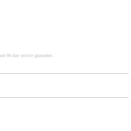
and 90-day service guarantee.