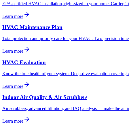
EPA-certified HVAC installation, right-sized to your home. Carrier
Learn more
HVAC Maintenance Plan
Total protection and priority care for your HVAC. Two precision tune-
Learn more
HVAC Evaluation
Know the true health of your system. Deep-dive evaluation covering e
Learn more
Indoor Air Quality & Air Scrubbers
Air scrubbers, advanced filtration, and IAQ analysis — make the air in
Learn more