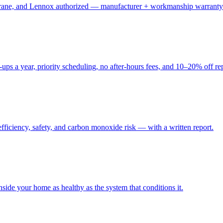
, Trane, and Lennox authorized — manufacturer + workmanship warranty
ups a year, priority scheduling, no after-hours fees, and 10–20% off re
fficiency, safety, and carbon monoxide risk — with a written report.
side your home as healthy as the system that conditions it.