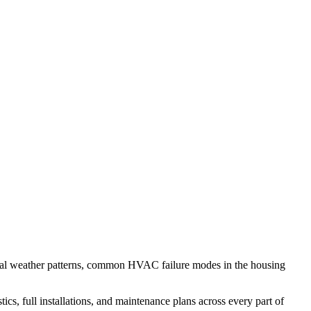
cal weather patterns, common HVAC failure modes in the housing
s, full installations, and maintenance plans across every part of