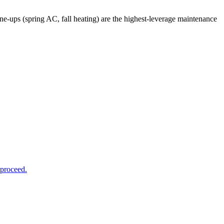
ups (spring AC, fall heating) are the highest-leverage maintenance
 proceed.