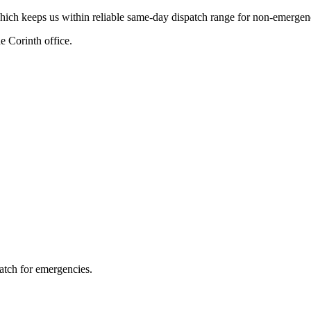
hich keeps us within reliable same-day dispatch range for non-emergenc
 Corinth office.
atch for emergencies.