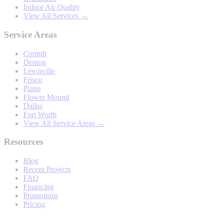
Indoor Air Quality
View All Services →
Service Areas
Corinth
Denton
Lewisville
Frisco
Plano
Flower Mound
Dallas
Fort Worth
View All Service Areas →
Resources
Blog
Recent Projects
FAQ
Financing
Promotions
Pricing