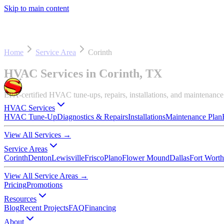
Skip to main content
Home
Service Area
Corinth
HVAC Services in Corinth, TX
EPA-certified HVAC tune-ups, repairs, installations, and maintenanc
HVAC Services
HVAC Tune-Up
Diagnostics & Repairs
Installations
Maintenance Plan
View All Services
→
Service Areas
Corinth
Denton
Lewisville
Frisco
Plano
Flower Mound
Dallas
Fort Worth
View All Service Areas
→
Pricing
Promotions
Resources
Blog
Recent Projects
FAQ
Financing
About