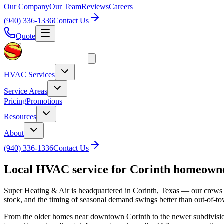
Our Company
Our Team
Reviews
Careers
(940) 336-1336
Contact Us
Quote
HVAC Services
Service Areas
Pricing
Promotions
Resources
About
(940) 336-1336
Contact Us
Local HVAC service for
Corinth
homeown
Super Heating & Air is headquartered in Corinth, Texas — our crews
stock, and the timing of seasonal demand swings better than out-of-t
From the older homes near downtown Corinth to the newer subdivisions 