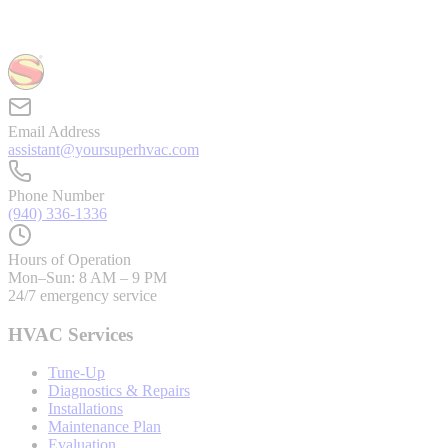
Email Address
assistant@yoursuperhvac.com
Phone Number
(940) 336-1336
Hours of Operation
Mon–Sun: 8 AM – 9 PM
24/7 emergency service
HVAC Services
Tune-Up
Diagnostics & Repairs
Installations
Maintenance Plan
Evaluation