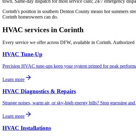
town. Same-day dispatch for most service calls; 24/7 emergency dispa
Corinth's position in southern Denton County means hot summers str
Corinth homeowners can do.
HVAC services in
Corinth
Every service we offer across DFW, available in
Corinth
. Authorized 
HVAC Tune-Up
Precision HVAC tune-ups keep your system primed for peak performa
Learn more
HVAC Diagnostics & Repairs
Strange noises, warm air, or sky-high energy bills? Stop guessing and 
Learn more
HVAC Installations