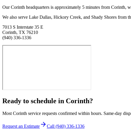
Our Corinth headquarters is approximately
5
minutes from
Corinth
, w
We also serve Lake Dallas, Hickory Creek, and Shady Shores from the
7013 S Interstate 35 E
Corinth
,
TX
76210
(940) 336-1336
Ready to schedule in
Corinth
?
Most
Corinth
service requests confirmed within hours. Same-day disp
Request an Estimate
Call
(940) 336-1336