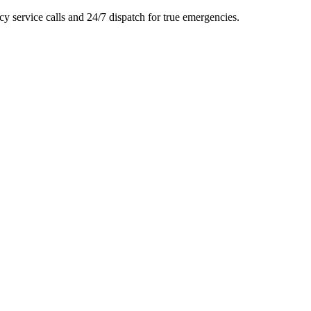
y service calls and 24/7 dispatch for true emergencies.