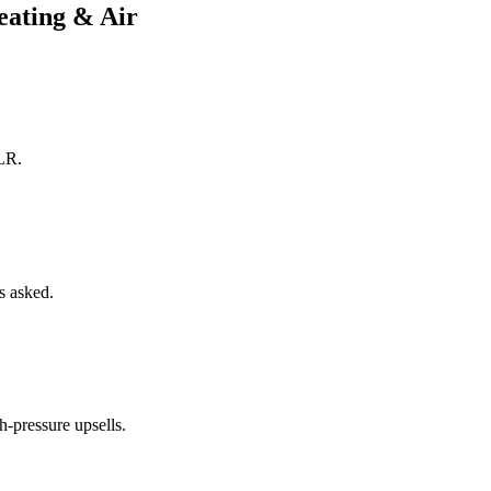
ating & Air
DLR.
ns asked.
h-pressure upsells.