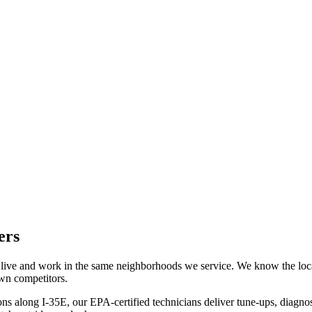
ers
 live and work in the same neighborhoods we service. We know the lo
own competitors.
along I-35E, our EPA-certified technicians deliver tune-ups, diagnostic