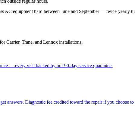
tch outside regular hours.
ess AC equipment hard between June and September — twice-yearly tune-
for Carrier, Trane, and Lennox installations.
nce — every visit backed by our 90-day service guarantee.
get answers. Diagnostic fee credited toward the repair if you choose to