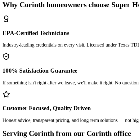
Why
Corinth
homeowners choose Super He
EPA-Certified Technicians
Industry-leading credentials on every visit. Licensed under Texas T
100% Satisfaction Guarantee
If something isn't right after we leave, we'll make it right. No questio
Customer Focused, Quality Driven
Honest advice, transparent pricing, and long-term solutions — not hig
Serving
Corinth
from our Corinth office