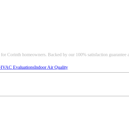
e for Corinth homeowners. Backed by our 100% satisfaction guarantee 
HVAC Evaluations
Indoor Air Quality