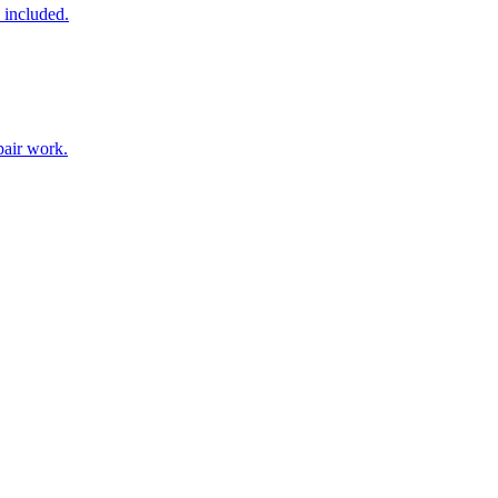
 included.
pair work.