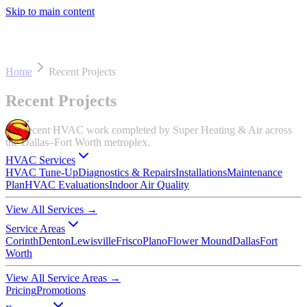
Skip to main content
Home
Recent Projects
Recent Projects
See recent HVAC work completed by Super Heating & Air across
the Dallas–Fort Worth metroplex.
HVAC Services
HVAC Tune-Up
Diagnostics & Repairs
Installations
Maintenance
Plan
HVAC Evaluations
Indoor Air Quality
View All Services
→
Service Areas
Corinth
Denton
Lewisville
Frisco
Plano
Flower Mound
Dallas
Fort
Worth
View All Service Areas
→
Pricing
Promotions