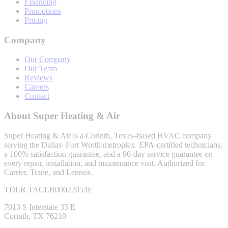
Financing
Promotions
Pricing
Company
Our Company
Our Team
Reviews
Careers
Contact
About
Super Heating & Air
Super Heating & Air
is a Corinth, Texas–based HVAC company
serving the Dallas–Fort Worth metroplex. EPA-certified technicians,
a 100% satisfaction guarantee, and a 90-day service guarantee on
every repair, installation, and maintenance visit. Authorized for
Carrier, Trane, and Lennox.
TDLR TACLB00022053E
7013 S Interstate 35 E
Corinth
,
TX
76210