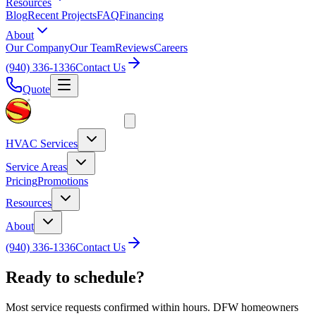
Resources
Blog
Recent Projects
FAQ
Financing
About
Our Company
Our Team
Reviews
Careers
(940) 336-1336
Contact Us
Quote
HVAC Services
Service Areas
Pricing
Promotions
Resources
About
(940) 336-1336
Contact Us
Ready to schedule?
Most service requests confirmed within hours. DFW homeowners