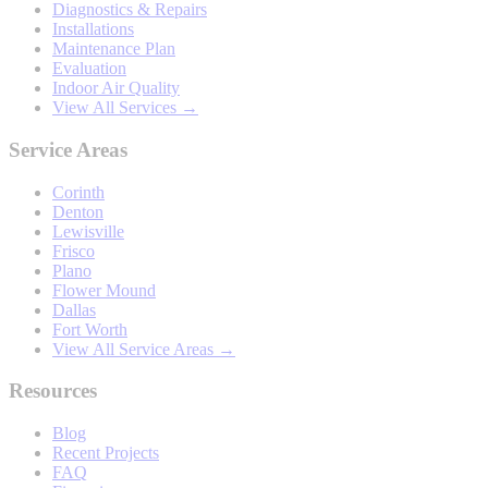
Diagnostics & Repairs
Installations
Maintenance Plan
Evaluation
Indoor Air Quality
View All Services →
Service Areas
Corinth
Denton
Lewisville
Frisco
Plano
Flower Mound
Dallas
Fort Worth
View All Service Areas →
Resources
Blog
Recent Projects
FAQ