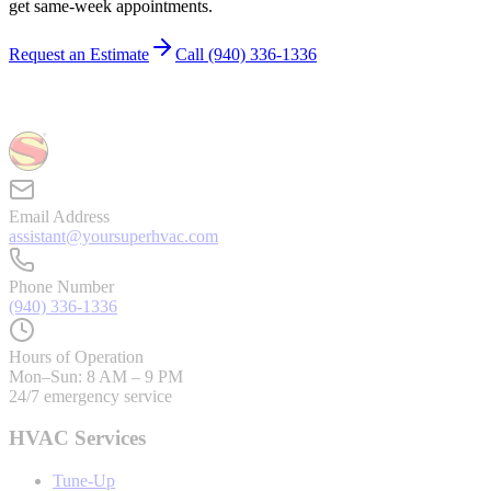
get same-week appointments.
Request an Estimate
Call
(940) 336-1336
Email Address
assistant@yoursuperhvac.com
Phone Number
(940) 336-1336
Hours of Operation
Mon–Sun: 8 AM – 9 PM
24/7 emergency service
HVAC Services
Tune-Up