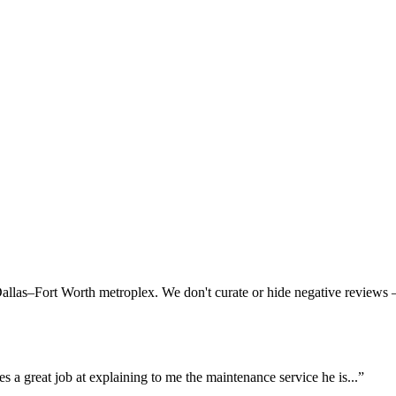
Dallas–Fort Worth metroplex. We don't curate or hide negative review
es a great job at explaining to me the maintenance service he is...
”