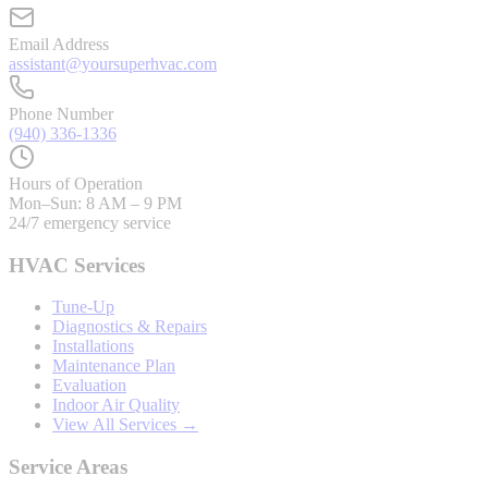
Email Address
assistant@yoursuperhvac.com
Phone Number
(940) 336-1336
Hours of Operation
Mon–Sun: 8 AM – 9 PM
24/7 emergency service
HVAC Services
Tune-Up
Diagnostics & Repairs
Installations
Maintenance Plan
Evaluation
Indoor Air Quality
View All Services →
Service Areas