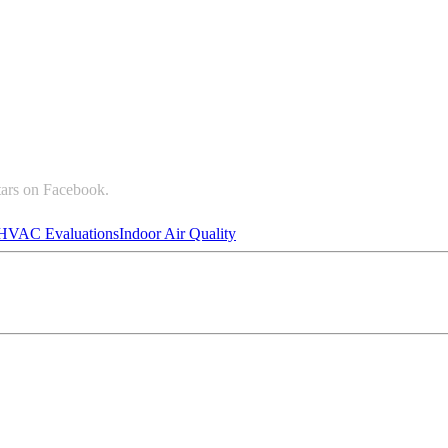
tars on Facebook.
HVAC Evaluations
Indoor Air Quality