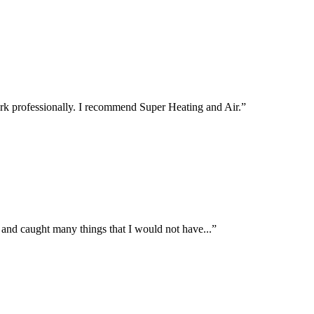
rk professionally. I recommend Super Heating and Air.
”
 and caught many things that I would not have...
”