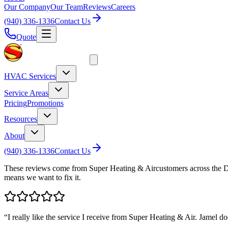
Our Company
Our Team
Reviews
Careers
(940) 336-1336
Contact Us
Quote
HVAC Services
Service Areas
Pricing
Promotions
Resources
About
(940) 336-1336
Contact Us
These reviews come from
Super Heating & Air
customers across the 
means we want to fix it.
“
I really like the service I receive from Super Heating & Air. Jamel do