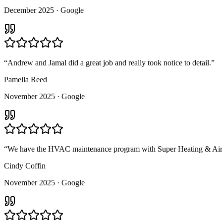
December 2025
· Google
“
Andrew and Jamal did a great job and really took notice to detail.
”
Pamella Reed
November 2025
· Google
“
We have the HVAC maintenance program with Super Heating & Air. T
Cindy Coffin
November 2025
· Google