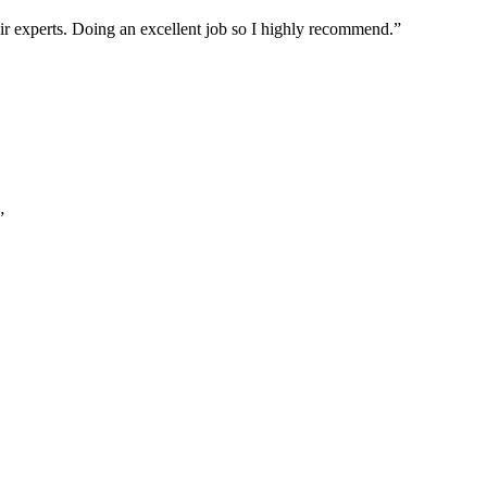
ir experts. Doing an excellent job so I highly recommend.
”
”