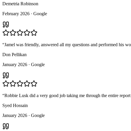
Demetria Robinson
February 2026
· Google
“
Jamel was friendly, answered all my questions and performed his wo
Don Pellikan
January 2026
· Google
“
Robbie Lusk did a very good job taking me through the entire report
Syed Hossain
January 2026
· Google