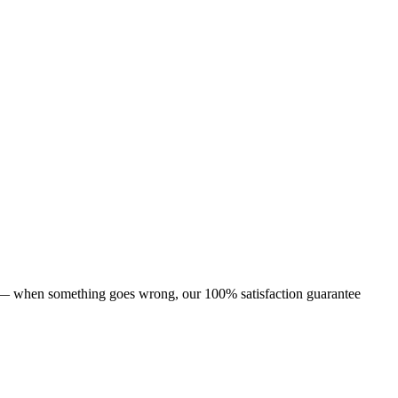
s — when something goes wrong, our 100% satisfaction guarantee