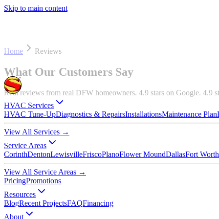
Skip to main content
Home
Reviews
What Our Customers Say
Real reviews from real DFW homeowners. 4.9 stars on Google. 4.9 s
HVAC Services
HVAC Tune-Up
Diagnostics & Repairs
Installations
Maintenance Plan
View All Services
→
Service Areas
Corinth
Denton
Lewisville
Frisco
Plano
Flower Mound
Dallas
Fort Worth
View All Service Areas
→
Pricing
Promotions
Resources
Blog
Recent Projects
FAQ
Financing
About