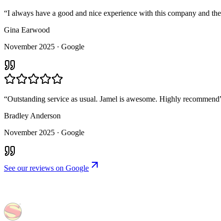
“
I always have a good and nice experience with this company and the
Gina Earwood
November 2025
· Google
“
Outstanding service as usual. Jamel is awesome. Highly recommend
Bradley Anderson
November 2025
· Google
See our reviews on Google