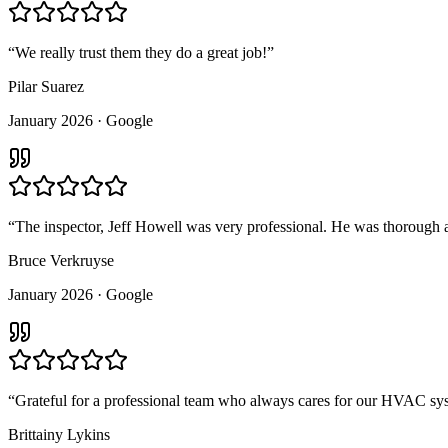
“
We really trust them they do a great job!
”
Pilar Suarez
January 2026
· Google
“
The inspector, Jeff Howell was very professional. He was thorough an
Bruce Verkruyse
January 2026
· Google
“
Grateful for a professional team who always cares for our HVAC sys
Brittainy Lykins