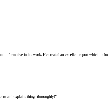
d informative in his work. He created an excellent report which includ
tem and explains things thoroughly!
”