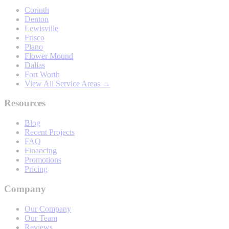
Corinth
Denton
Lewisville
Frisco
Plano
Flower Mound
Dallas
Fort Worth
View All Service Areas →
Resources
Blog
Recent Projects
FAQ
Financing
Promotions
Pricing
Company
Our Company
Our Team
Reviews