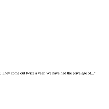
hey come out twice a year. We have had the privelege of...
”