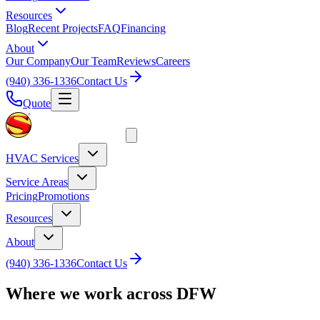
Resources
Blog
Recent Projects
FAQ
Financing
About
Our Company
Our Team
Reviews
Careers
(940) 336-1336
Contact Us
Quote
HVAC Services
Service Areas
Pricing
Promotions
Resources
About
(940) 336-1336
Contact Us
Where we work across DFW