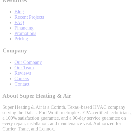
Resources
Blog
Recent Projects
FAQ
Financing
Promotions
Pricing
Company
Our Company
Our Team
Reviews
Careers
Contact
About
Super Heating & Air
Super Heating & Air
is a Corinth, Texas–based HVAC company
serving the Dallas–Fort Worth metroplex. EPA-certified technicians,
a 100% satisfaction guarantee, and a 90-day service guarantee on
every repair, installation, and maintenance visit. Authorized for
Carrier, Trane, and Lennox.