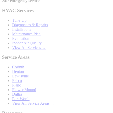
24/7 emergency service
HVAC Services
Tune-Up
Diagnostics & Repairs
Installations
Maintenance Plan
Evaluation
Indoor Air Quality
View All Services →
Service Areas
Corinth
Denton
Lewisville
Frisco
Plano
Flower Mound
Dallas
Fort Worth
View All Service Areas →