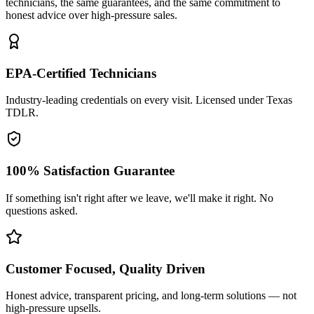
technicians, the same guarantees, and the same commitment to
honest advice over high-pressure sales.
EPA-Certified Technicians
Industry-leading credentials on every visit. Licensed under Texas
TDLR.
100% Satisfaction Guarantee
If something isn't right after we leave, we'll make it right. No
questions asked.
Customer Focused, Quality Driven
Honest advice, transparent pricing, and long-term solutions — not
high-pressure upsells.