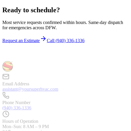
Ready to schedule?
Most service requests confirmed within hours. Same-day dispatch
for emergencies across DFW.
Request an Estimate
Call
(940) 336-1336
Email Address
assistant@yoursuperhvac.com
Phone Number
(940) 336-1336
Hours of Operation
Mon–Sun: 8 AM – 9 PM