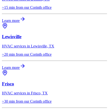
~15 min from our Corinth office
Learn more
Lewisville
HVAC services in Lewisville, TX
~20 min from our Corinth office
Learn more
Frisco
HVAC services in Frisco, TX
~30 min from our Corinth office