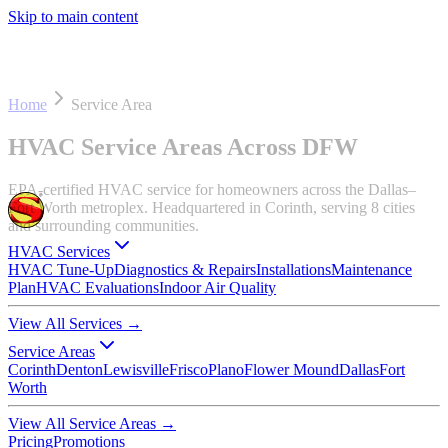
Skip to main content
Home
Service Area
HVAC Service Areas Across DFW
EPA-certified HVAC service for homeowners across the Dallas–
Fort Worth metroplex. Headquartered in Corinth, serving 8 cities
and surrounding communities.
HVAC Services
HVAC Tune-Up
Diagnostics & Repairs
Installations
Maintenance
Plan
HVAC Evaluations
Indoor Air Quality
View All Services
→
Service Areas
Corinth
Denton
Lewisville
Frisco
Plano
Flower Mound
Dallas
Fort
Worth
View All Service Areas
→
Pricing
Promotions