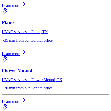
Learn more
Plano
HVAC services in Plano, TX
~35 min from our Corinth office
Learn more
Flower Mound
HVAC services in Flower Mound, TX
~20 min from our Corinth office
Learn more