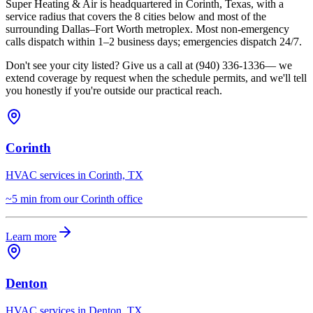
Super Heating & Air is headquartered in Corinth, Texas, with a
service radius that covers the
8
cities below and most of the
surrounding
Dallas–Fort Worth
metroplex. Most non-emergency
calls dispatch within 1–2 business days; emergencies dispatch 24/7.
Don't see your city listed? Give us a call at
(940) 336-1336
— we
extend coverage by request when the schedule permits, and we'll tell
you honestly if you're outside our practical reach.
Corinth
HVAC services in Corinth, TX
~5 min from our Corinth office
Learn more
Denton
HVAC services in Denton, TX