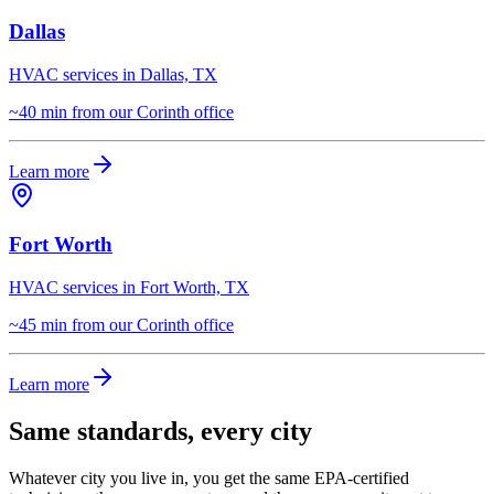
Dallas
HVAC services in Dallas, TX
~40 min from our Corinth office
Learn more
Fort Worth
HVAC services in Fort Worth, TX
~45 min from our Corinth office
Learn more
Same standards, every city
Whatever city you live in, you get the same EPA-certified